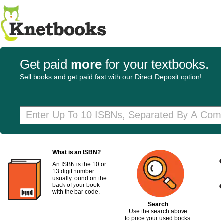
Get paid
more
for your textbooks.
Sell books and get paid fast with our Direct Deposit option!
What is an ISBN?
An ISBN is the 10 or
13 digit number
usually found on the
back of your book
with the bar code.
Search
Use the search above
to price your used books.