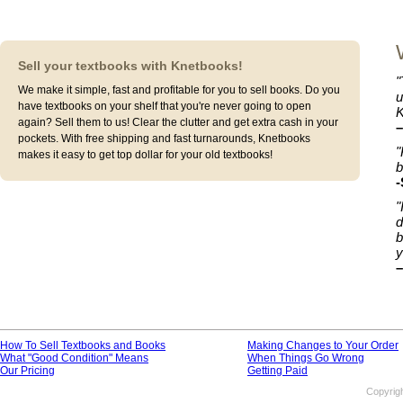
Sell your textbooks with Knetbooks!
"
We make it simple, fast and profitable for you to sell books. Do you
u
have textbooks on your shelf that you're never going to open
K
again? Sell them to us! Clear the clutter and get extra cash in your
–
pockets. With free shipping and fast turnarounds, Knetbooks
"
makes it easy to get top dollar for your old textbooks!
b
-
"
d
b
y
–
How To Sell Textbooks and Books
Making Changes to Your Order
What "Good Condition" Means
When Things Go Wrong
Our Pricing
Getting Paid
Copyrig