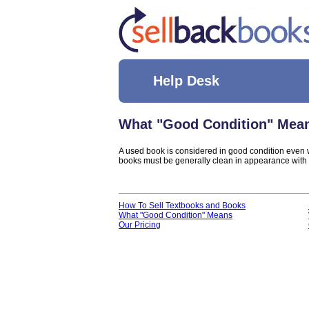
Help Desk
What "Good Condition" Mea
A used book is considered in good condition even w
books must be generally clean in appearance with n
How To Sell Textbooks and Books
What "Good Condition" Means
Our Pricing