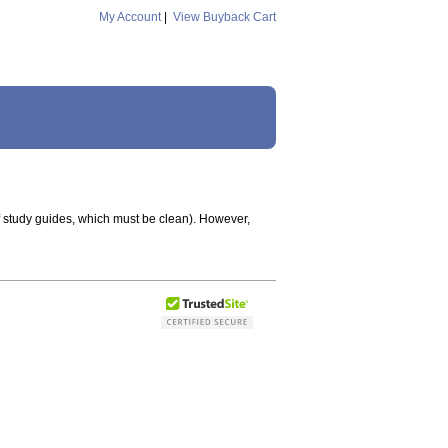
My Account
|
View Buyback Cart
f study guides, which must be clean). However,