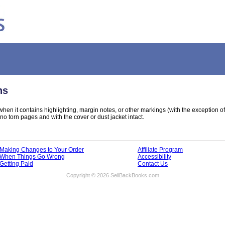
ns
hen it contains highlighting, margin notes, or other markings (with the exception o
o torn pages and with the cover or dust jacket intact.
Making Changes to Your Order
Affiliate Program
When Things Go Wrong
Accessibility
Getting Paid
Contact Us
Copyright © 2026 SellBackBooks.com