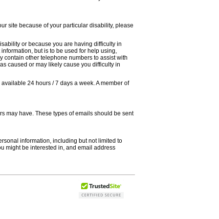
our site because of your particular disability, please
sability or because you are having difficulty in
information, but is to be used for help using,
ay contain other telephone numbers to assist with
as caused or may likely cause you difficulty in
is available 24 hours / 7 days a week. A member of
hers may have. These types of emails should be sent
ersonal information, including but not limited to
ou might be interested in, and email address