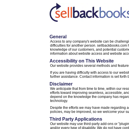
General
Access to any company's website can be challenging
difficulties for another person. sellbackbooks.co
knowledge of our customers, and potential custome
information about website access and website acc
Accessibility on This Website
Our website provides several methods and features 
If you are having difficulty with access to our websi
further assistance. Contact information is set forth 
Disclaimer
We anticipate that from time to time, within our re
efforts toward improving seamless, accessible, and
depend on the knowledge the company has regarding
technology.
Despite the efforts we may have made regarding acc
policies, may be improved, so we welcome your s
Third Party Applications
Our website may use third-party add-ons or "plugin
and/or every type of disability. We do not have con