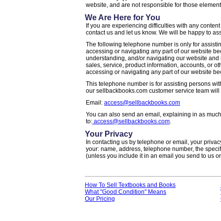
website, and are not responsible for those element
We Are Here for You
If you are experiencing difficulties with any content
contact us and let us know. We will be happy to ass
The following telephone number is only for assisting
accessing or navigating any part of our website beca
understanding, and/or navigating our website and i
sales, service, product information, accounts, or ot
accessing or navigating any part of our website beca
This telephone number is for assisting persons with
our sellbackbooks.com customer service team will 
Email:
access@sellbackbooks.com
You can also send an email, explaining in as much 
to:
access@sellbackbooks.com
.
Your Privacy
In contacting us by telephone or email, your privacy
your: name, address, telephone number, the specifi
(unless you include it in an email you send to us or
How To Sell Textbooks and Books
What "Good Condition" Means
Our Pricing