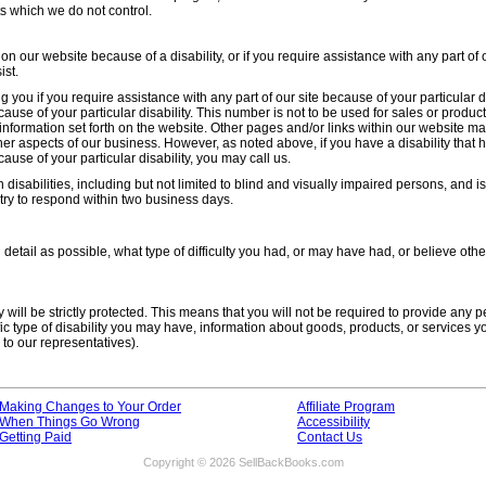
s which we do not control.
 on our website because of a disability, or if you require assistance with any part of 
ist.
 you if you require assistance with any part of our site because of your particular di
use of your particular disability. This number is not to be used for sales or product 
nformation set forth on the website. Other pages and/or links within our website m
her aspects of our business. However, as noted above, if you have a disability that h
use of your particular disability, you may call us.
 disabilities, including but not limited to blind and visually impaired persons, and 
try to respond within two business days.
detail as possible, what type of difficulty you had, or may have had, or believe ot
 will be strictly protected. This means that you will not be required to provide any p
c type of disability you may have, information about goods, products, or services y
 to our representatives).
Making Changes to Your Order
Affiliate Program
When Things Go Wrong
Accessibility
Getting Paid
Contact Us
Copyright © 2026 SellBackBooks.com