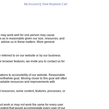
My Account
|
View Buyback Cart
hat may work well for one person may cause
s as is reasonable given our size, resources, and
 advise us in these matters. More general
 referred to on our website or by our business.
or browser features, we invite you to contact us for
cations to accessibility of our website. Reasonable
thwhile goal. Moving closer to this goal will often
available resources and improvements with
d resources, some content, features, processes, or
not work or may not work the same for every user
the extent that would accommodate every user of our