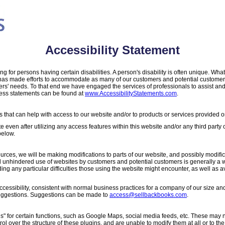
Accessibility Statement
 for persons having certain disabilities. A person's disability is often unique. W
m has made efforts to accommodate as many of our customers and potential customer
rs' needs. To that end we have engaged the services of professionals to assist and
ess statements can be found at
www.AccessibilityStatements.com
.
that can help with access to our website and/or to products or services provided or
te even after utilizing any access features within this website and/or any third party 
below.
sources, we will be making modifications to parts of our website, and possibly modifi
 unhindered use of websites by customers and potential customers is generally a wor
 any particular difficulties those using the website might encounter, as well as 
essibility, consistent with normal business practices for a company of our size an
uggestions. Suggestions can be made to
access@sellbackbooks.com
.
s" for certain functions, such as Google Maps, social media feeds, etc. These may 
trol over the structure of these plugins, and are unable to modify them at all or to 